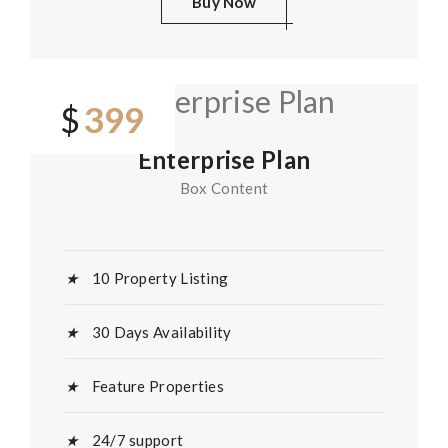
Buy Now
399
$
Enterprise Plan
Box Content
10 Property Listing
30 Days Availability
Feature Properties
24/7 support