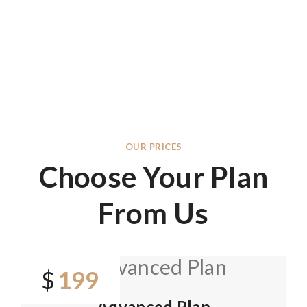
OUR PRICES
Choose Your Plan
From Us
199
$
Advanced Plan