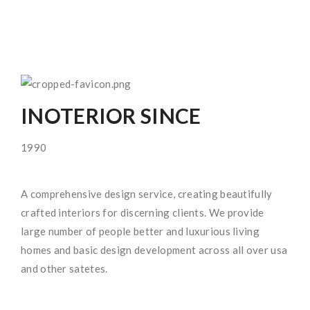
INOTERIOR SINCE
1990
A comprehensive design service, creating beautifully
crafted interiors for discerning clients. We provide
large number of people better and luxurious living
homes and basic design development across all over usa
and other satetes.