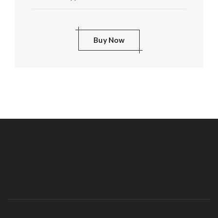
Buy Now