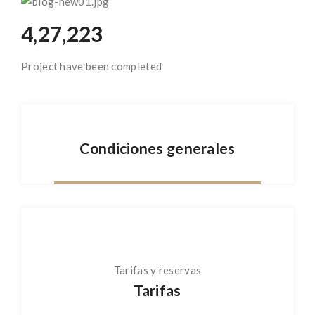
4,27,223
Project have been completed
Condiciones generales
Tarifas y reservas
Tarifas