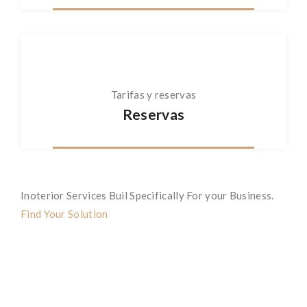
Tarifas y reservas
Reservas
Inoterior Services Buil Specifically For your Business.
Find Your Solution