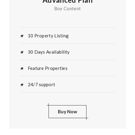
Box Content
10 Property Listing
30 Days Availability
Feature Properties
24/7 support
Buy Now