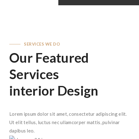
SERVICES WE DO
Our Featured
Services
interior Design
Lorem ipsum dolor sit amet, consectetur adipiscing elit.
Ut elit tellus, luctus nec ullamcorper mattis, pulvinar
dapibus leo.