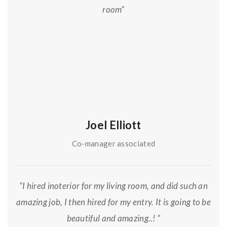
room”
Joel Elliott
Co-manager associated
“I hired inoterior for my living room, and did such an
amazing job, I then hired for my entry. It is going to be
beautiful and amazing..! ”