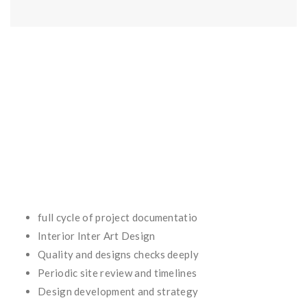
full cycle of project documentatio
Interior Inter Art Design
Quality and designs checks deeply
Periodic site review and timelines
Design development and strategy