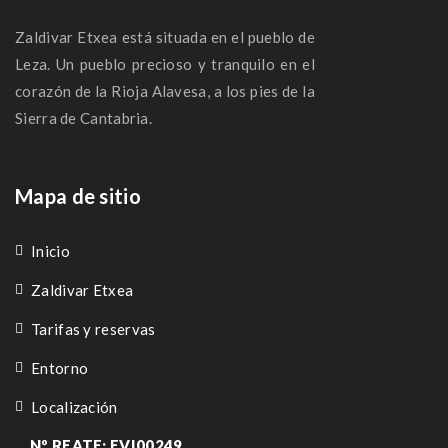
Zaldivar Etxea está situada en el pueblo de
Leza. Un pueblo precioso y tranquilo en el
corazón de la Rioja Alavesa, a los pies de la
Sierra de Cantabria.
Mapa de sitio
Inicio
Zaldivar Etxea
Tarifas y reservas
Entorno
Localización
Nº REATE: EVI00249