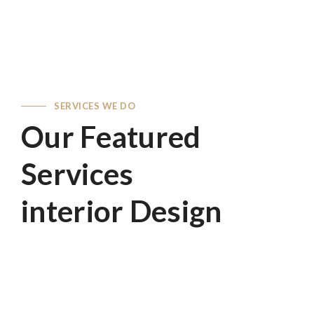
SERVICES WE DO
Our Featured
Services
interior Design