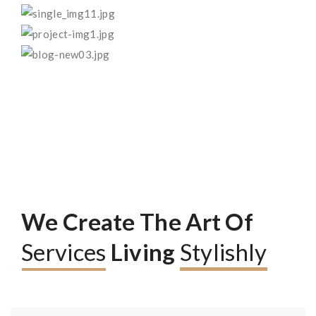
We Create The Art Of
Services
Living
Stylishly
Read More