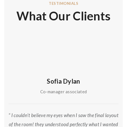
TESTIMONIALS
What Our Clients
Sofia Dylan
Co-manager associated
“ I couldn't believe my eyes when I saw the final layout
of the room! they understood perfectly what I wanted