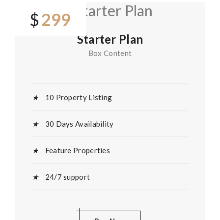
299
$
Starter Plan
Box Content
10 Property Listing
30 Days Availability
Feature Properties
24/7 support