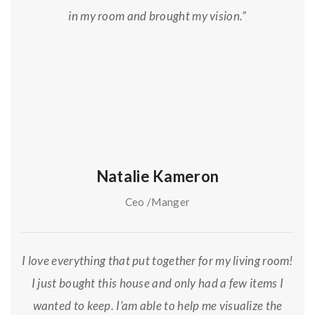
in my room and brought my vision.”
Natalie Kameron
Ceo /Manger
I love everything that put together for my living room!
I just bought this house and only had a few items I
wanted to keep. I’am able to help me visualize the