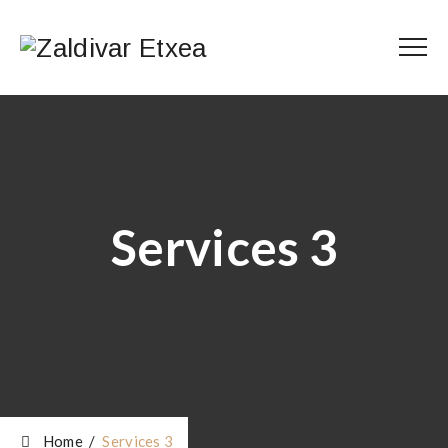
Services 3
Home
/
Services 3