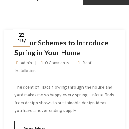
23
May
Colour Schemes to Introduce
Spring in Your Home
admin
0 Comments
Roof
Installation
The scent of lilacs flowing through the house and
yard makes me so happy every spring. Unique finds
from design shows to sustainable design ideas,
you have a never ending supply
Read More