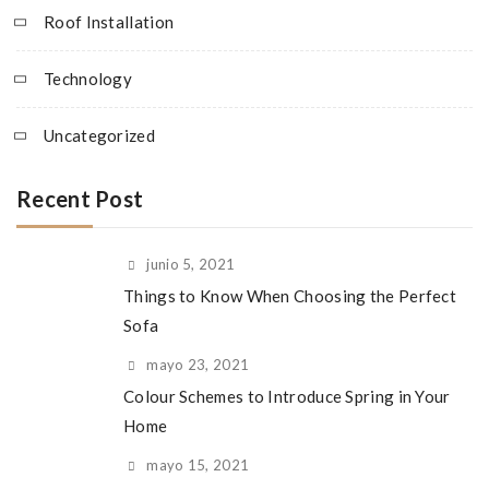
Roof Installation
Technology
Uncategorized
Recent Post
junio 5, 2021
Things to Know When Choosing the Perfect
Sofa
mayo 23, 2021
Colour Schemes to Introduce Spring in Your
Home
mayo 15, 2021