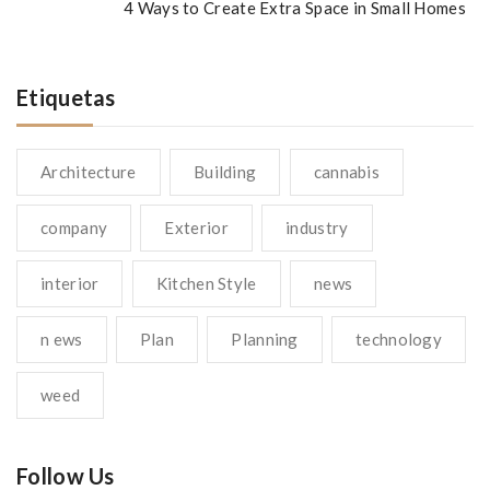
4 Ways to Create Extra Space in Small Homes
Etiquetas
Architecture
Building
cannabis
company
Exterior
industry
interior
Kitchen Style
news
n ews
Plan
Planning
technology
weed
Follow Us