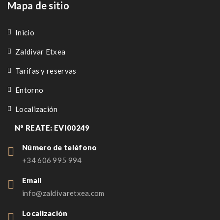
Mapa de sitio
Inicio
Zaldivar Etxea
Tarifas y reservas
Entorno
Localización
Nº REATE: EVI00249
Número de teléfono
+34 606 995 994
Email
info@zaldivaretxea.com
Localización