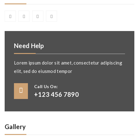
Need Help
Lorem ipsum dolor sit amet, consectetur adipiscing
elit, sed do eiusmod tempor
Call Us On:
+123 456 7890
Gallery