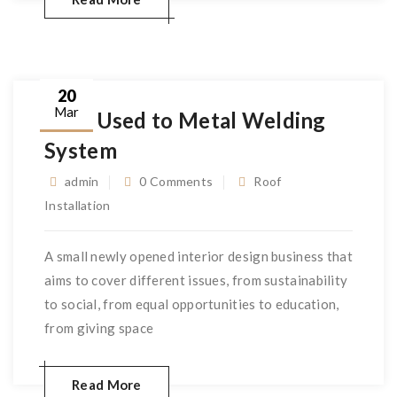
20
Mar
Very Used to Metal Welding
System
admin
0 Comments
Roof
Installation
A small newly opened interior design business that
aims to cover different issues, from sustainability
to social, from equal opportunities to education,
from giving space
Read More