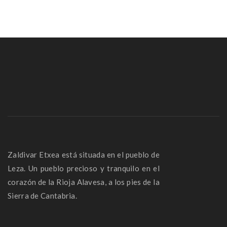
Zaldivar Etxea está situada en el pueblo de
Leza. Un pueblo precioso y tranquilo en el
corazón de la Rioja Alavesa, a los pies de la
Sierra de Cantabria.