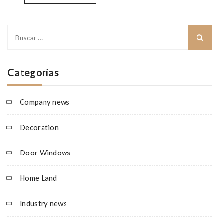
Buscar:
Categorías
Company news
Decoration
Door Windows
Home Land
Industry news