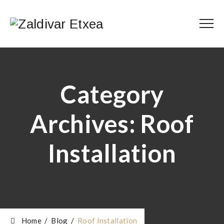
Category
Archives:
Roof
Installation
Home
/
Blog
/
Roof Installation